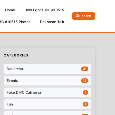
Home
How I got DMC #10515
Search
MC #10515 Photos
DeLorean Talk
CATEGORIES
DeLorean
31
Events
12
Fake DMC California
3
Fun
4