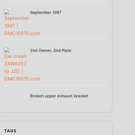
September 1997
2nd Owner, 2nd Plate
Broken upper exhaust bracket
TAGS