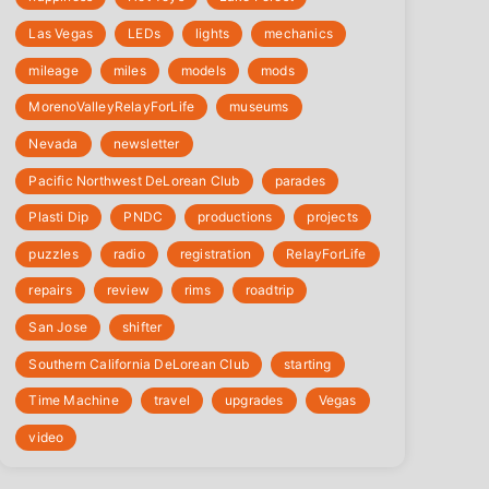
Las Vegas
LEDs
lights
mechanics
mileage
miles
models
mods
‎MorenoValleyRelayForLife
museums
Nevada
newsletter
Pacific Northwest DeLorean Club
parades
Plasti Dip
PNDC
productions
projects
puzzles
radio
registration
‎RelayForLife
repairs
review
rims
roadtrip
San Jose
shifter
Southern California DeLorean Club
starting
Time Machine
travel
upgrades
Vegas
video