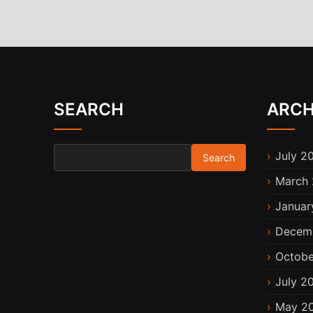
SEARCH
ARCH
Search for:
July 2
March 
Januar
Decem
Octobe
July 2
May 2