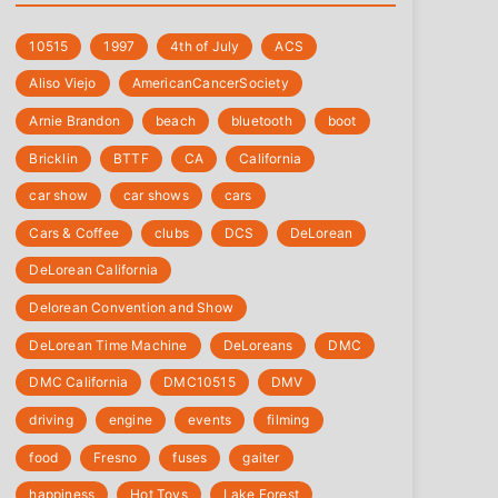
10515
1997
4th of July
‎ACS
Aliso Viejo
‎AmericanCancerSociety
Arnie Brandon
beach
bluetooth
boot
Bricklin
BTTF
CA
California
car show
car shows
cars
Cars & Coffee
clubs
DCS
DeLorean
DeLorean California
Delorean Convention and Show
DeLorean Time Machine
DeLoreans
DMC
DMC California
DMC10515
DMV
driving
engine
events
filming
food
Fresno
fuses
gaiter
happiness
Hot Toys
Lake Forest