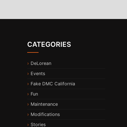
CATEGORIES
DeLorean
Events
Fake DMC California
Fun
Maintenance
Modifications
Stories