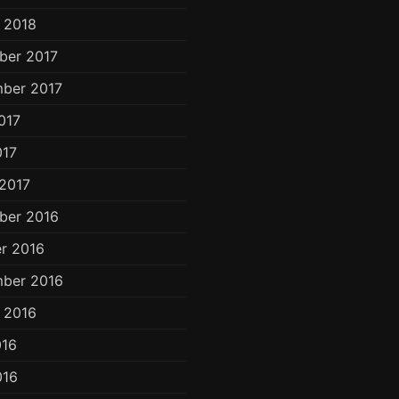
 2018
ber 2017
ber 2017
017
017
2017
ber 2016
r 2016
ber 2016
 2016
016
016