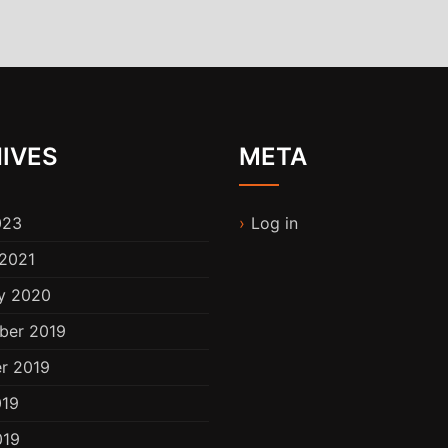
IVES
META
023
Log in
2021
y 2020
ber 2019
r 2019
019
019