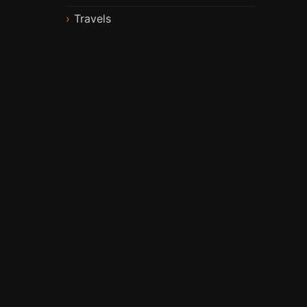
Travels