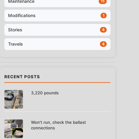
Maintenance
11
Modifications
1
Stories
4
Travels
4
RECENT POSTS
3,220 pounds
Won't run, check the ballast
connections