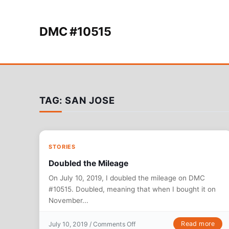
Skip to content
DMC #10515
TAG:
SAN JOSE
STORIES
Doubled the Mileage
On July 10, 2019, I doubled the mileage on DMC
#10515. Doubled, meaning that when I bought it on
November...
on Doubled the Mileage
Read more
July 10, 2019 /
Comments Off