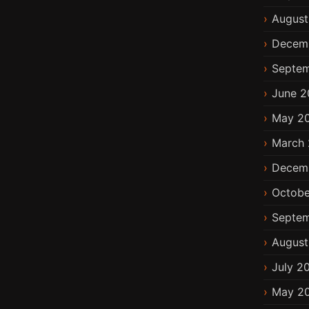
August
Decem
Septem
June 2
May 2
March 
Decem
Octobe
Septem
August
July 2
May 2