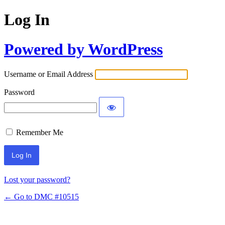
Log In
Powered by WordPress
Username or Email Address
Password
Remember Me
Lost your password?
← Go to DMC #10515