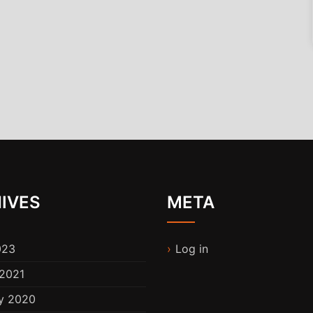
IVES
META
023
Log in
2021
y 2020