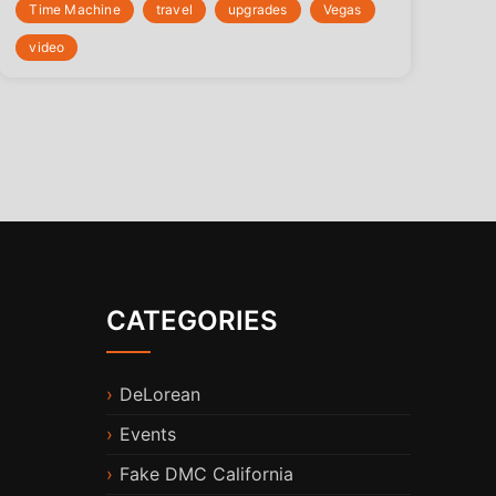
Time Machine
travel
upgrades
Vegas
video
CATEGORIES
DeLorean
Events
Fake DMC California