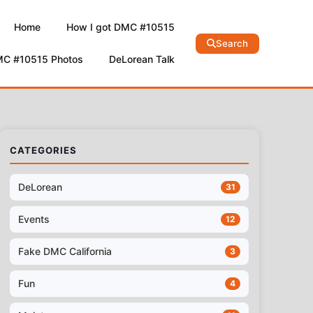
Home
How I got DMC #10515
Search
MC #10515 Photos
DeLorean Talk
CATEGORIES
DeLorean
31
Events
12
Fake DMC California
3
Fun
4