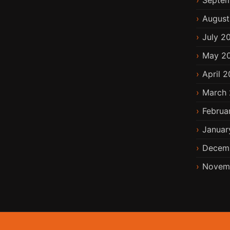
Septem
August
July 2
May 2
April 2
March 
Februa
Januar
Decem
Novem