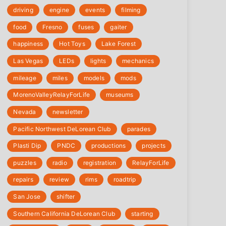
driving
engine
events
filming
food
Fresno
fuses
gaiter
happiness
Hot Toys
Lake Forest
Las Vegas
LEDs
lights
mechanics
mileage
miles
models
mods
‎MorenoValleyRelayForLife
museums
Nevada
newsletter
Pacific Northwest DeLorean Club
parades
Plasti Dip
PNDC
productions
projects
puzzles
radio
registration
‎RelayForLife
repairs
review
rims
roadtrip
San Jose
shifter
Southern California DeLorean Club
starting