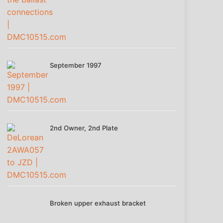
September 1997
2nd Owner, 2nd Plate
Broken upper exhaust bracket