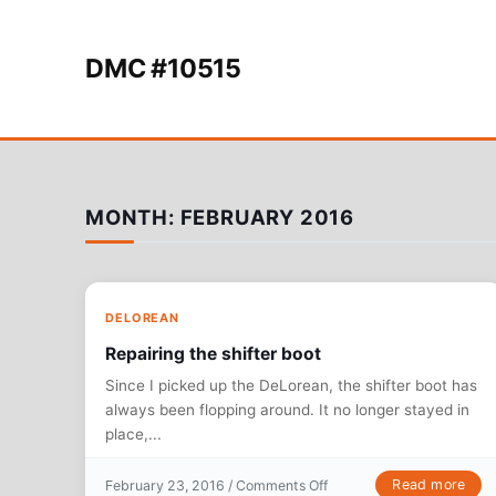
Skip to content
DMC #10515
MONTH:
FEBRUARY 2016
DELOREAN
Repairing the shifter boot
Since I picked up the DeLorean, the shifter boot has
always been flopping around. It no longer stayed in
place,...
on Repairing the shifter b
Read more
February 23, 2016 /
Comments Off