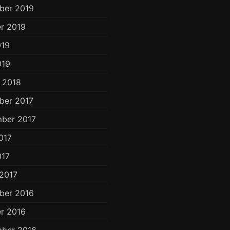
ber 2019
r 2019
019
019
 2018
ber 2017
ber 2017
017
017
2017
ber 2016
r 2016