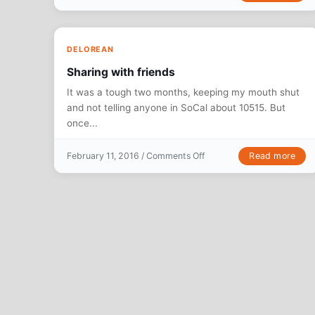
DELOREAN
Sharing with friends
It was a tough two months, keeping my mouth shut
and not telling anyone in SoCal about 10515. But
once...
on Sharing with friends
Read more
February 11, 2016 /
Comments Off