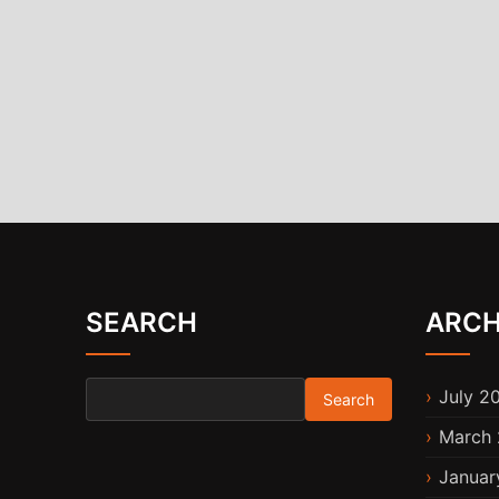
SEARCH
ARCH
Search for:
July 2
March 
Januar