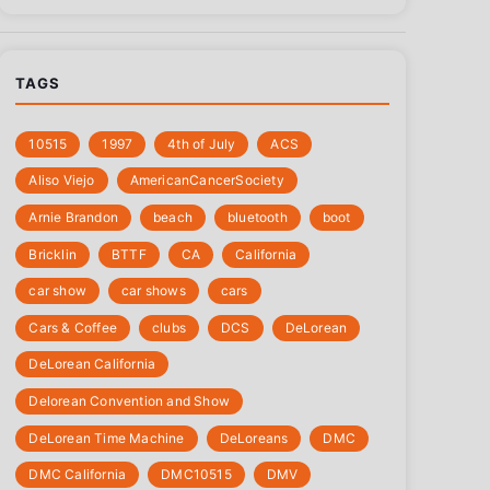
TAGS
10515
1997
4th of July
‎ACS
Aliso Viejo
‎AmericanCancerSociety
Arnie Brandon
beach
bluetooth
boot
Bricklin
BTTF
CA
California
car show
car shows
cars
Cars & Coffee
clubs
DCS
DeLorean
DeLorean California
Delorean Convention and Show
DeLorean Time Machine
DeLoreans
DMC
DMC California
DMC10515
DMV