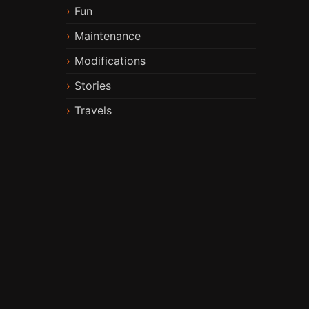
Fun
Maintenance
Modifications
Stories
Travels