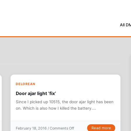
All D
DELOREAN
Door ajar light ‘fix’
Since I picked up 10515, the door ajar light has been
on. Which is also how I killed the battery....
oot
on Door ajar light ‘fix’
Read more
February 18, 2016 /
Comments Off