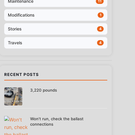
Maintenance
11
Modifications
1
Stories
4
Travels
4
RECENT POSTS
3,220 pounds
Won't run, check the ballast
connections