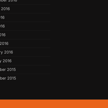
ber 2016
 2016
016
016
016
2016
ry 2016
y 2016
ber 2015
ber 2015