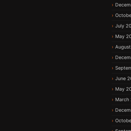
Decem
Octobe
July 2
May 2
August
Decem
Septem
June 2
May 2
March 
Decem
Octobe