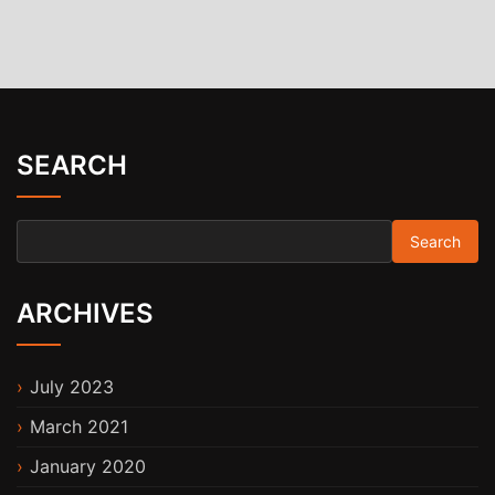
SEARCH
Search for:
ARCHIVES
July 2023
March 2021
January 2020