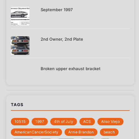
September 1997
2nd Owner, 2nd Plate
Broken upper exhaust bracket
TAGS
10515
1997
4th of July
‎ACS
Aliso Viejo
‎AmericanCancerSociety
Arnie Brandon
beach