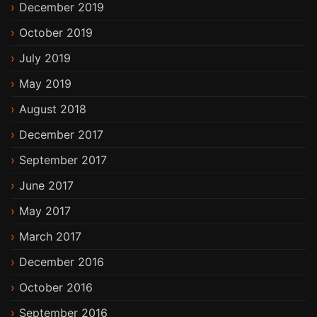
December 2019
October 2019
July 2019
May 2019
August 2018
December 2017
September 2017
June 2017
May 2017
March 2017
December 2016
October 2016
September 2016