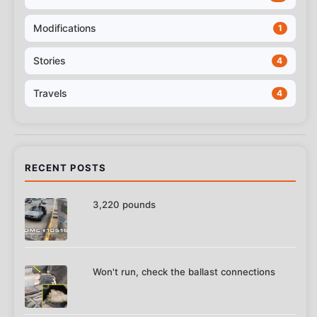
Modifications
1
Stories
4
Travels
4
RECENT POSTS
3,220 pounds
Won't run, check the ballast connections