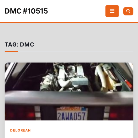
Skip to content
DMC #10515
TAG:
DMC
DELOREAN