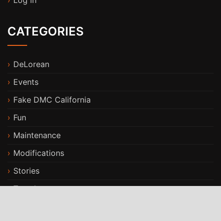
Log in
CATEGORIES
DeLorean
Events
Fake DMC California
Fun
Maintenance
Modifications
Stories
Travels