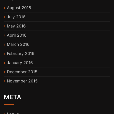
August 2016
July 2016
May 2016
April 2016
March 2016
February 2016
January 2016
December 2015
November 2015
META