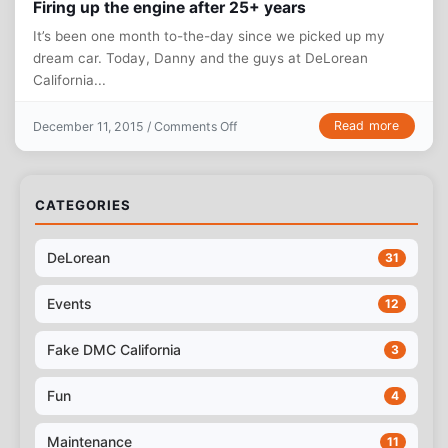
Firing up the engine after 25+ years
It’s been one month to-the-day since we picked up my
dream car. Today, Danny and the guys at DeLorean
California...
on Firing up the engine after 25+ ye
Read more
December 11, 2015 /
Comments Off
CATEGORIES
DeLorean
31
Events
12
Fake DMC California
3
Fun
4
Maintenance
11