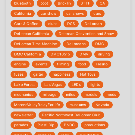
bluetooth
boot
Bricklin
BTTF
CA
California
car show
car shows
cars
Cars & Coffee
clubs
DCS
DeLorean
DeLorean California
Delorean Convention and Show
DeLorean Time Machine
DeLoreans
DMC
DMC California
DMC10515
DMV
driving
engine
events
filming
food
Fresno
fuses
gaiter
happiness
Hot Toys
Lake Forest
Las Vegas
LEDs
lights
mechanics
mileage
miles
models
mods
‎MorenoValleyRelayForLife
museums
Nevada
newsletter
Pacific Northwest DeLorean Club
parades
Plasti Dip
PNDC
productions