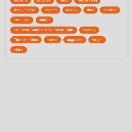
projects
puzzles
radio
registration
‎RelayForLife
repairs
review
rims
roadtrip
San Jose
shifter
Southern California DeLorean Club
starting
Time Machine
travel
upgrades
Vegas
video