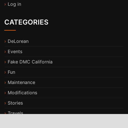
Log in
CATEGORIES
DeLorean
Events
Fake DMC California
Fun
Maintenance
Modifications
Stories
Travels