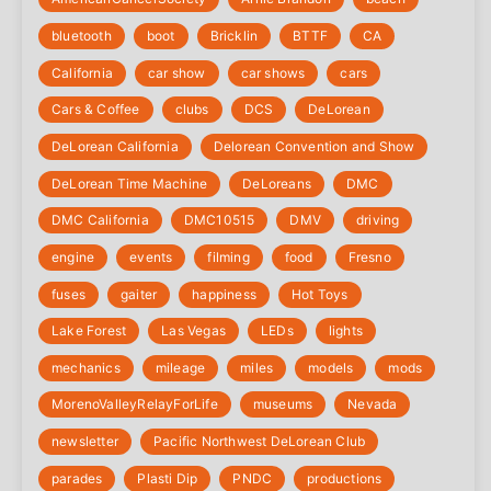
bluetooth
boot
Bricklin
BTTF
CA
California
car show
car shows
cars
Cars & Coffee
clubs
DCS
DeLorean
DeLorean California
Delorean Convention and Show
DeLorean Time Machine
DeLoreans
DMC
DMC California
DMC10515
DMV
driving
engine
events
filming
food
Fresno
fuses
gaiter
happiness
Hot Toys
Lake Forest
Las Vegas
LEDs
lights
mechanics
mileage
miles
models
mods
‎MorenoValleyRelayForLife
museums
Nevada
newsletter
Pacific Northwest DeLorean Club
parades
Plasti Dip
PNDC
productions