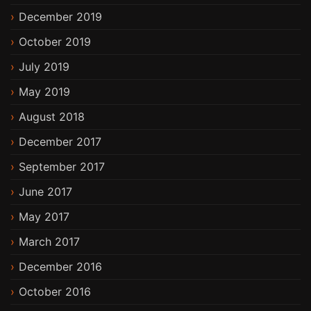
December 2019
October 2019
July 2019
May 2019
August 2018
December 2017
September 2017
June 2017
May 2017
March 2017
December 2016
October 2016