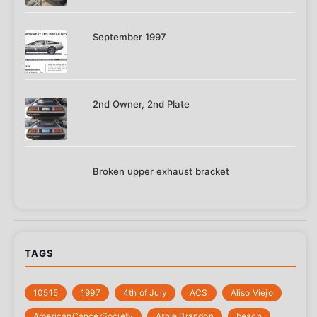
September 1997
2nd Owner, 2nd Plate
Broken upper exhaust bracket
TAGS
10515
1997
4th of July
‎ACS
Aliso Viejo
‎AmericanCancerSociety
Arnie Brandon
beach