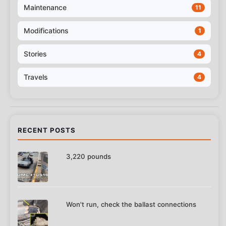
Maintenance
11
Modifications
1
Stories
4
Travels
4
RECENT POSTS
3,220 pounds
Won't run, check the ballast connections