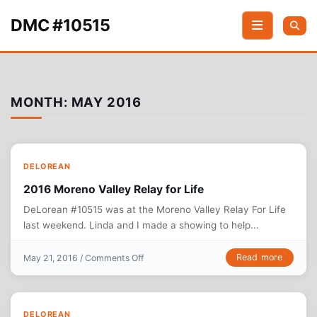
Skip to content
DMC #10515
MONTH:
MAY 2016
DELOREAN
2016 ‎Moreno Valley Relay for Life
DeLorean #10515 was at the ‪‎Moreno Valley Relay For Life
last weekend. Linda and I made a showing to help...
on 2016 ‎Moreno Valley Relay for Life
Read more
May 21, 2016 /
Comments Off
DELOREAN