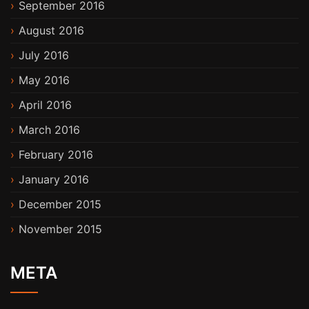
September 2016
August 2016
July 2016
May 2016
April 2016
March 2016
February 2016
January 2016
December 2015
November 2015
META