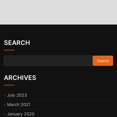
SEARCH
Search for:
ARCHIVES
July 2023
March 2021
January 2020