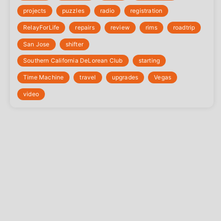
projects
puzzles
radio
registration
‎RelayForLife
repairs
review
rims
roadtrip
San Jose
shifter
Southern California DeLorean Club
starting
Time Machine
travel
upgrades
Vegas
video