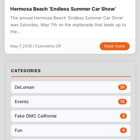
Hermosa Beach ‘Endless Summer Car Show’
The annual Hermosa Beach ‘Endless Summer Car Show’
was Saturday, May 7th on the esplanade that leads up to
the...
on Hermosa Beach ‘Endless Summer Car Sh
Read more
May 7, 2016 /
Comments Off
CATEGORIES
DeLorean
31
Events
12
Fake DMC California
3
Fun
4