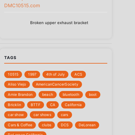
Broken upper exhaust bracket
TAGS
10515
1997
4th of July
‎ACS
Aliso Viejo
‎AmericanCancerSociety
Arnie Brandon
beach
bluetooth
boot
Bricklin
BTTF
CA
California
car show
car shows
cars
Cars & Coffee
clubs
DCS
DeLorean
DeLorean California