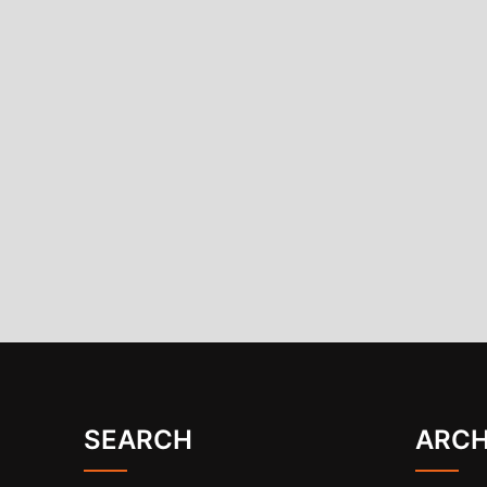
SEARCH
ARCH