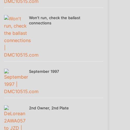
Won't run, check the ballast
connections
September 1997
2nd Owner, 2nd Plate