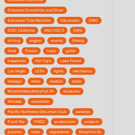
Delorean Convention and Show
DeLorean Time Machine
DeLoreans
DMC
DMC California
DMC10515
DMV
driving
engine
events
filming
food
Fresno
fuses
gaiter
happiness
Hot Toys
Lake Forest
Las Vegas
LEDs
lights
mechanics
mileage
miles
models
mods
‎MorenoValleyRelayForLife
museums
Nevada
newsletter
Pacific Northwest DeLorean Club
parades
Plasti Dip
PNDC
productions
projects
puzzles
radio
registration
‎RelayForLife