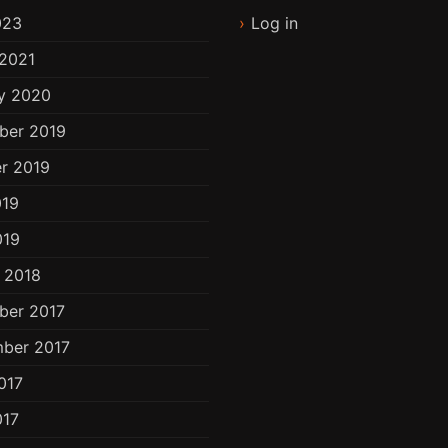
023
Log in
2021
y 2020
ber 2019
r 2019
019
019
 2018
ber 2017
ber 2017
017
017