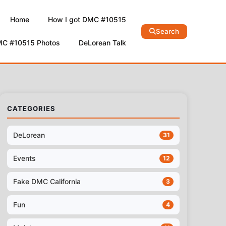
Home
How I got DMC #10515
Search
MC #10515 Photos
DeLorean Talk
CATEGORIES
DeLorean
31
Events
12
Fake DMC California
3
Fun
4