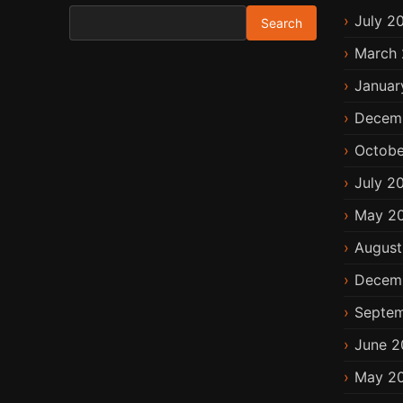
Search for:
July 2
March 
Januar
Decem
Octobe
July 2
May 2
August
Decem
Septem
June 2
May 2