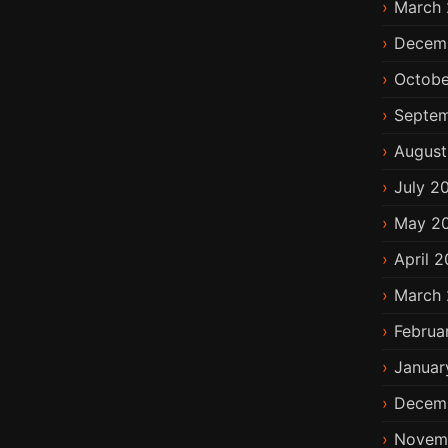
March 
Decem
Octobe
Septem
August
July 2
May 2
April 2
March 
Februa
Januar
Decem
Novem