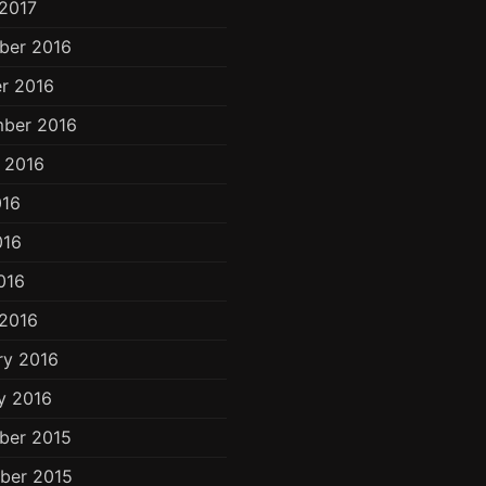
2017
ber 2016
r 2016
ber 2016
 2016
016
016
016
2016
ry 2016
y 2016
ber 2015
ber 2015