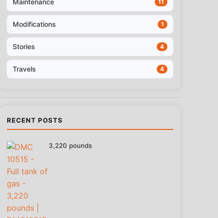
Maintenance
11
Modifications
1
Stories
4
Travels
4
RECENT POSTS
3,220 pounds