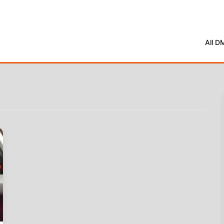
All D