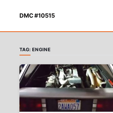
Skip to content
DMC #10515
TAG:
ENGINE