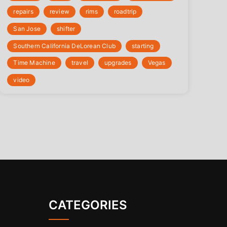
repairs
review
rims
roadtrip
San Jose
shifter
Southern California DeLorean Club
starting
Time Machine
travel
upgrades
Vegas
video
CATEGORIES