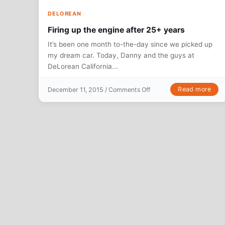
DELOREAN
Firing up the engine after 25+ years
It’s been one month to-the-day since we picked up
my dream car. Today, Danny and the guys at
DeLorean California...
on Firing up the engine a
Read more
December 11, 2015 /
Comments Off