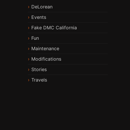
DeLorean
Events
Fake DMC California
Fun
Maintenance
Modifications
Stories
Travels