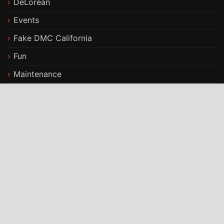
DeLorean
Events
Fake DMC California
Fun
Maintenance
Modifications
Stories
Travels
ST Car Rental WordPress Theme
By
StrivioThemes
Proudly powered by WordPress