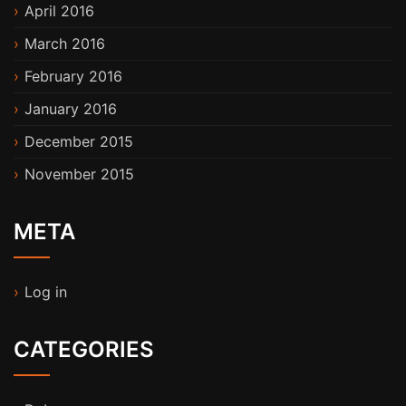
April 2016
March 2016
February 2016
January 2016
December 2015
November 2015
META
Log in
CATEGORIES