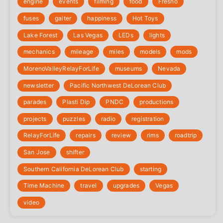
engine
events
filming
food
Fresno
fuses
gaiter
happiness
Hot Toys
Lake Forest
Las Vegas
LEDs
lights
mechanics
mileage
miles
models
mods
‎MorenoValleyRelayForLife
museums
Nevada
newsletter
Pacific Northwest DeLorean Club
parades
Plasti Dip
PNDC
productions
projects
puzzles
radio
registration
‎RelayForLife
repairs
review
rims
roadtrip
San Jose
shifter
Southern California DeLorean Club
starting
Time Machine
travel
upgrades
Vegas
video