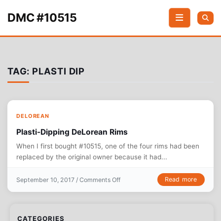
Skip to content
DMC #10515
TAG:
PLASTI DIP
DELOREAN
Plasti-Dipping DeLorean Rims
When I first bought #10515, one of the four rims had been
replaced by the original owner because it had...
on Plasti-Dipping DeLorean Rims
Read more
September 10, 2017 /
Comments Off
CATEGORIES