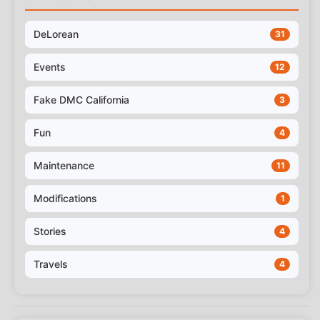
DeLorean
31
Events
12
Fake DMC California
3
Fun
4
Maintenance
11
Modifications
1
Stories
4
Travels
4