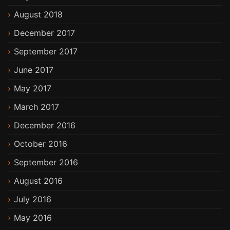
August 2018
December 2017
September 2017
June 2017
May 2017
March 2017
December 2016
October 2016
September 2016
August 2016
July 2016
May 2016