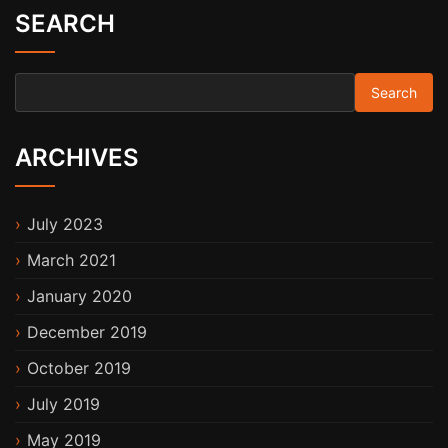
SEARCH
Search for:
ARCHIVES
July 2023
March 2021
January 2020
December 2019
October 2019
July 2019
May 2019