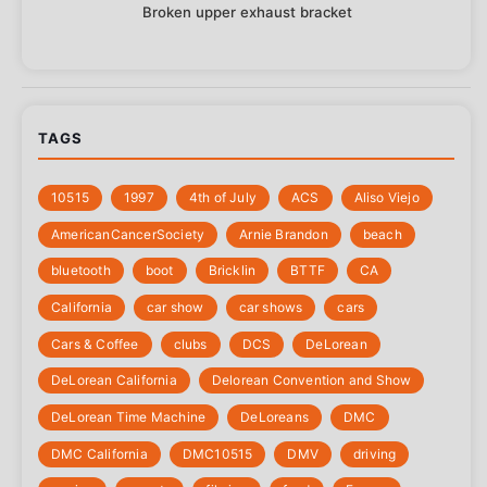
Broken upper exhaust bracket
TAGS
10515
1997
4th of July
‎ACS
Aliso Viejo
‎AmericanCancerSociety
Arnie Brandon
beach
bluetooth
boot
Bricklin
BTTF
CA
California
car show
car shows
cars
Cars & Coffee
clubs
DCS
DeLorean
DeLorean California
Delorean Convention and Show
DeLorean Time Machine
DeLoreans
DMC
DMC California
DMC10515
DMV
driving