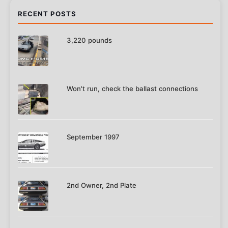
RECENT POSTS
3,220 pounds
Won't run, check the ballast connections
September 1997
2nd Owner, 2nd Plate