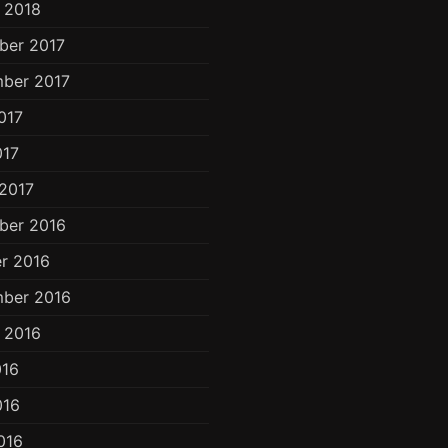
 2018
ber 2017
ber 2017
017
017
2017
ber 2016
r 2016
ber 2016
 2016
016
016
016