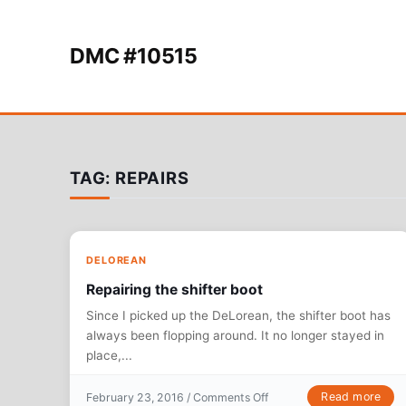
Skip to content
DMC #10515
TAG:
REPAIRS
DELOREAN
Repairing the shifter boot
Since I picked up the DeLorean, the shifter boot has
always been flopping around. It no longer stayed in
place,...
on Repairing the shifter b
Read more
February 23, 2016 /
Comments Off