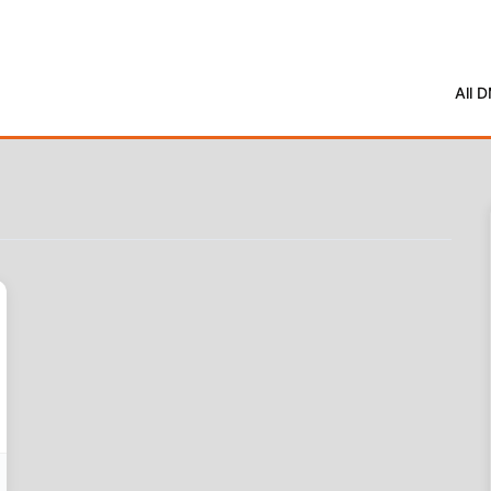
All 
oot