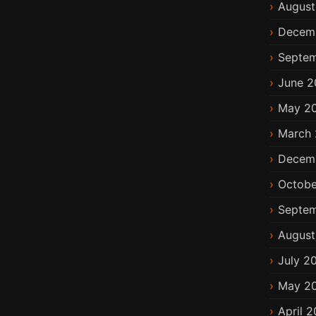
August
Decem
Septem
June 2
May 2
March 
Decem
Octobe
Septem
August
July 2
May 2
April 2