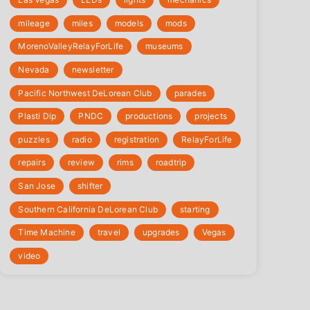
mileage
miles
models
mods
‎MorenoValleyRelayForLife
museums
Nevada
newsletter
Pacific Northwest DeLorean Club
parades
Plasti Dip
PNDC
productions
projects
puzzles
radio
registration
‎RelayForLife
repairs
review
rims
roadtrip
San Jose
shifter
Southern California DeLorean Club
starting
Time Machine
travel
upgrades
Vegas
video