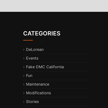
CATEGORIES
DeLorean
Events
Fake DMC California
Fun
Maintenance
Modifications
Stories