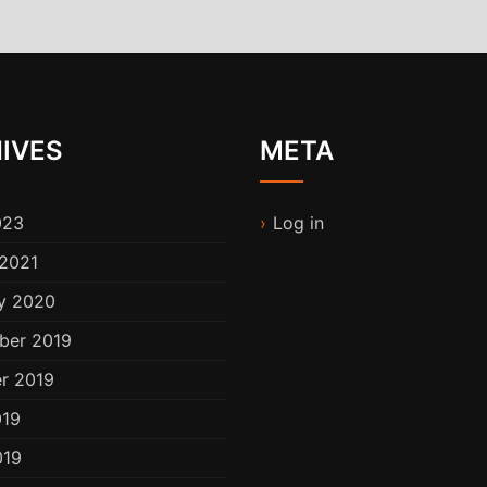
IVES
META
023
Log in
2021
y 2020
ber 2019
r 2019
019
019