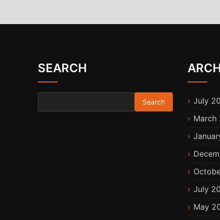
SEARCH
ARCH
Search for:
July 2
March 
Januar
Decem
Octobe
July 2
May 2