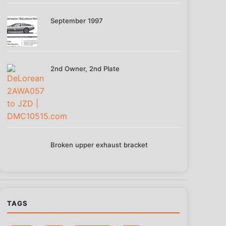
September 1997
2nd Owner, 2nd Plate
Broken upper exhaust bracket
TAGS