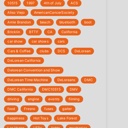
10515
1997
4th of July
‎ACS
Aliso Viejo
‎AmericanCancerSociety
Arnie Brandon
beach
bluetooth
boot
Bricklin
BTTF
CA
California
car show
car shows
cars
Cars & Coffee
clubs
DCS
DeLorean
DeLorean California
Delorean Convention and Show
DeLorean Time Machine
DeLoreans
DMC
DMC California
DMC10515
DMV
driving
engine
events
filming
food
Fresno
fuses
gaiter
happiness
Hot Toys
Lake Forest
Las Vegas
LEDs
lights
mechanics