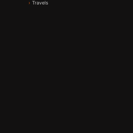
Travels