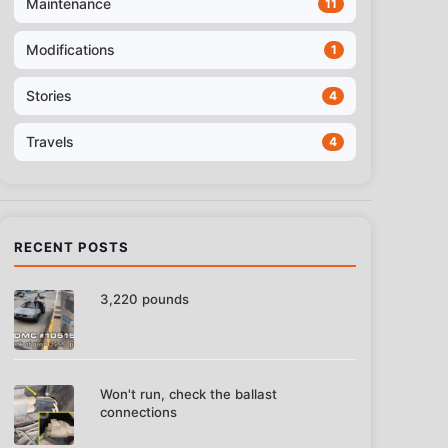
Maintenance
11
Modifications
1
Stories
4
Travels
4
RECENT POSTS
3,220 pounds
Won't run, check the ballast
connections