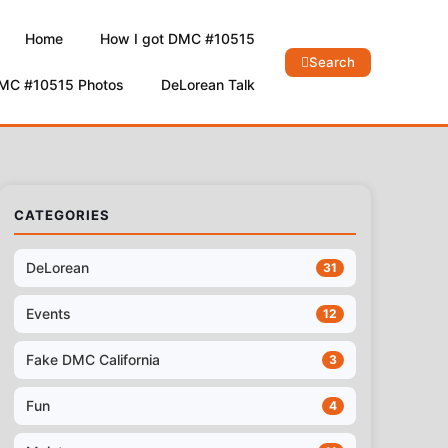
Home
How I got DMC #10515
Search
DMC #10515 Photos
DeLorean Talk
CATEGORIES
DeLorean
31
Events
12
Fake DMC California
3
Fun
4