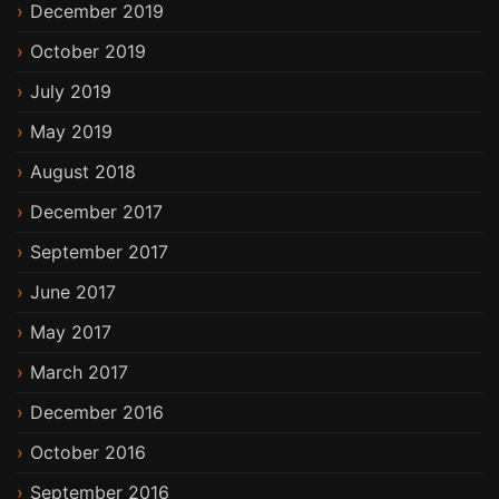
December 2019
October 2019
July 2019
May 2019
August 2018
December 2017
September 2017
June 2017
May 2017
March 2017
December 2016
October 2016
September 2016