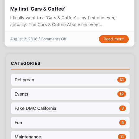
My first ‘Cars & Coffee’
I finally went to a ‘Cars & Coffee’… my first one ever,
actually. The Cars & Coffee Aliso Viejo event...
on My first ‘Cars & Coffee’
Read more
August 2, 2016 /
Comments Off
CATEGORIES
DeLorean
31
Events
12
Fake DMC California
3
Fun
4
Maintenance
11