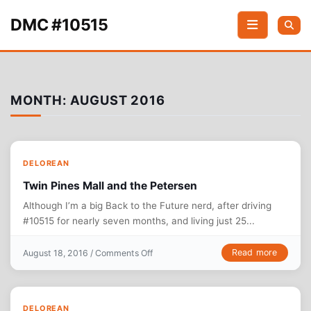
Skip to content
DMC #10515
MONTH:
AUGUST 2016
DELOREAN
Twin Pines Mall and the Petersen
Although I’m a big Back to the Future nerd, after driving
#10515 for nearly seven months, and living just 25...
on Twin Pines Mall and the Petersen
Read more
August 18, 2016 /
Comments Off
DELOREAN