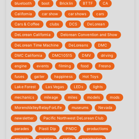
bluetooth
boot
Bricklin
BTTF
CA
California
car show
car shows
cars
Cars & Coffee
clubs
DCS
DeLorean
DeLorean California
Delorean Convention and Show
DeLorean Time Machine
DeLoreans
DMC
DMC California
DMC10515
DMV
driving
engine
events
filming
food
Fresno
fuses
gaiter
happiness
Hot Toys
Lake Forest
Las Vegas
LEDs
lights
mechanics
mileage
miles
models
mods
‎MorenoValleyRelayForLife
museums
Nevada
newsletter
Pacific Northwest DeLorean Club
parades
Plasti Dip
PNDC
productions
projects
puzzles
radio
registration