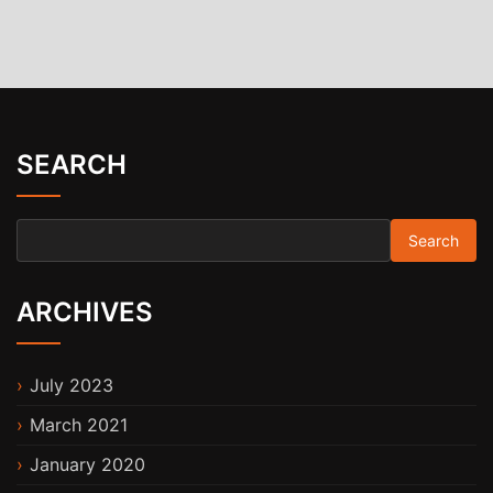
SEARCH
Search for:
ARCHIVES
July 2023
March 2021
January 2020