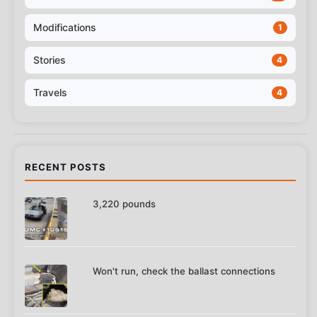
Modifications
1
Stories
4
Travels
4
RECENT POSTS
3,220 pounds
Won't run, check the ballast connections