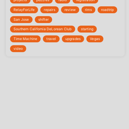
‎RelayForLife
repairs
review
rims
roadtrip
San Jose
shifter
Southern California DeLorean Club
starting
Time Machine
travel
upgrades
Vegas
video