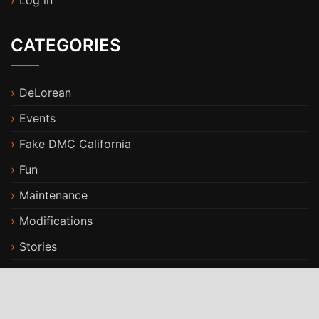
Log in
CATEGORIES
DeLorean
Events
Fake DMC California
Fun
Maintenance
Modifications
Stories
Travels