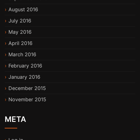
August 2016
July 2016
May 2016
April 2016
March 2016
February 2016
January 2016
December 2015
November 2015
META