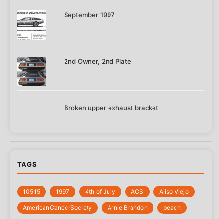
September 1997
2nd Owner, 2nd Plate
Broken upper exhaust bracket
TAGS
10515
1997
4th of July
‎ACS
Aliso Viejo
‎AmericanCancerSociety
Arnie Brandon
beach