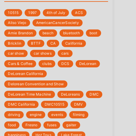
10515
1997
4th of July
‎ACS
Aliso Viejo
‎AmericanCancerSociety
Arnie Brandon
beach
bluetooth
boot
Bricklin
BTTF
CA
California
car show
car shows
cars
Cars & Coffee
clubs
DCS
DeLorean
DeLorean California
Delorean Convention and Show
DeLorean Time Machine
DeLoreans
DMC
DMC California
DMC10515
DMV
driving
engine
events
filming
food
Fresno
fuses
gaiter
happiness
Hot Toys
Lake Forest