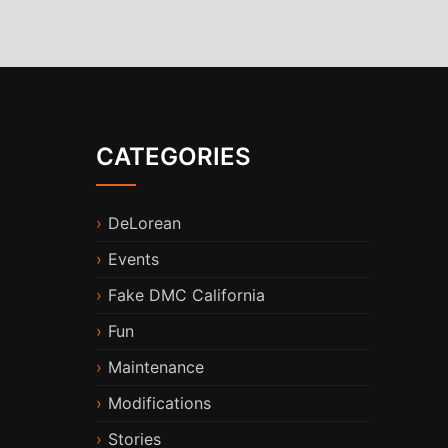
CATEGORIES
DeLorean
Events
Fake DMC California
Fun
Maintenance
Modifications
Stories