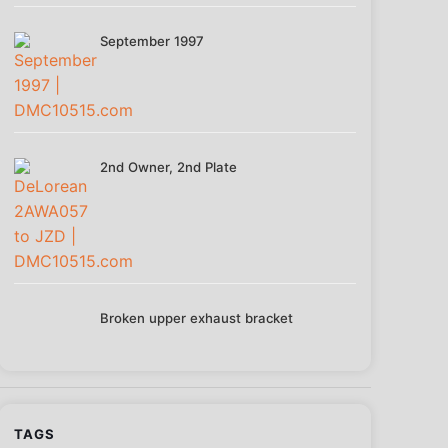
September 1997
2nd Owner, 2nd Plate
Broken upper exhaust bracket
TAGS