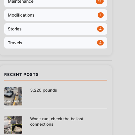
Maintenance
11
Modifications
1
Stories
4
Travels
4
RECENT POSTS
3,220 pounds
Won't run, check the ballast
connections