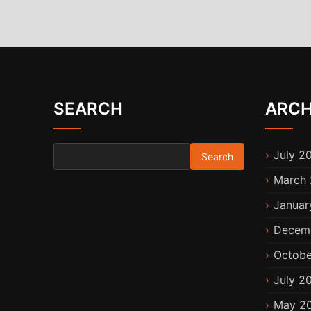
SEARCH
ARCH
Search for:
July 2
March 
Januar
Decem
Octobe
July 2
May 2