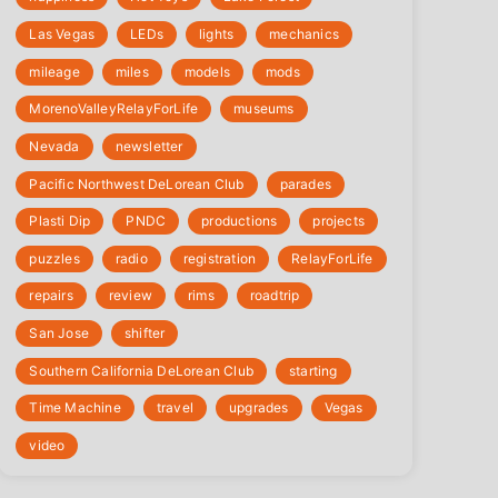
Las Vegas
LEDs
lights
mechanics
mileage
miles
models
mods
‎MorenoValleyRelayForLife
museums
Nevada
newsletter
Pacific Northwest DeLorean Club
parades
Plasti Dip
PNDC
productions
projects
puzzles
radio
registration
‎RelayForLife
repairs
review
rims
roadtrip
San Jose
shifter
Southern California DeLorean Club
starting
Time Machine
travel
upgrades
Vegas
video