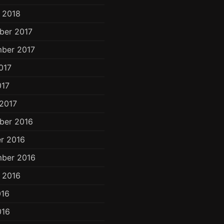
 2018
ber 2017
ber 2017
017
017
2017
ber 2016
r 2016
ber 2016
 2016
016
016