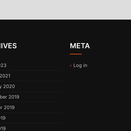
IVES
META
023
Log in
2021
y 2020
ber 2019
r 2019
019
019