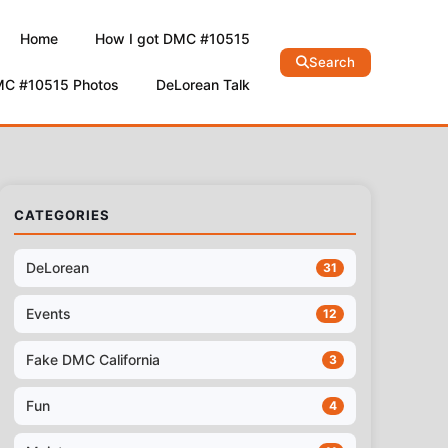
Home
How I got DMC #10515
Search
MC #10515 Photos
DeLorean Talk
CATEGORIES
DeLorean
31
Events
12
Fake DMC California
3
Fun
4