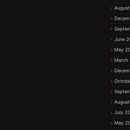
August
Decem
Septem
June 2
May 2
March 
Decem
Octobe
Septem
August
July 2
May 2