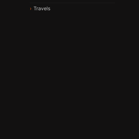
Travels