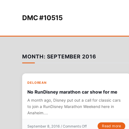
Skip to content
DMC #10515
MONTH:
SEPTEMBER 2016
DELOREAN
No RunDisney marathon car show for me
A month ago, Disney put out a call for classic cars
to join a RunDisney Marathon Weekend here in
Anaheim....
on No RunDisney maratho
Read more
September 8, 2016 /
Comments Off