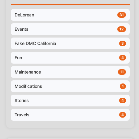
DeLorean
31
Events
12
Fake DMC California
3
Fun
4
Maintenance
11
Modifications
1
Stories
4
Travels
4