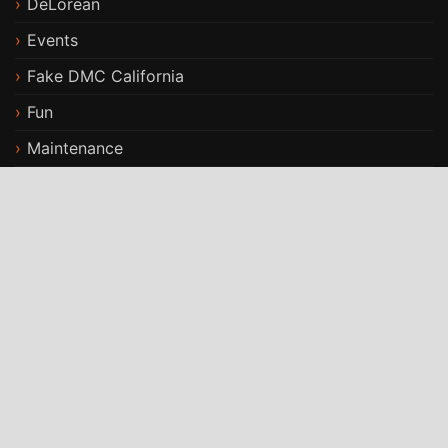
DeLorean
Events
Fake DMC California
Fun
Maintenance
Modifications
Stories
Travels
ST Car Rental WordPress Theme
By
StrivioThemes
Proudly powered by WordPress