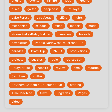
engine
events
filming
food
Fresno
fuses
gaiter
happiness
Hot Toys
Lake Forest
Las Vegas
LEDs
lights
mechanics
mileage
miles
models
mods
‎MorenoValleyRelayForLife
museums
Nevada
newsletter
Pacific Northwest DeLorean Club
parades
Plasti Dip
PNDC
productions
projects
puzzles
radio
registration
‎RelayForLife
repairs
review
rims
roadtrip
San Jose
shifter
Southern California DeLorean Club
starting
Time Machine
travel
upgrades
Vegas
video