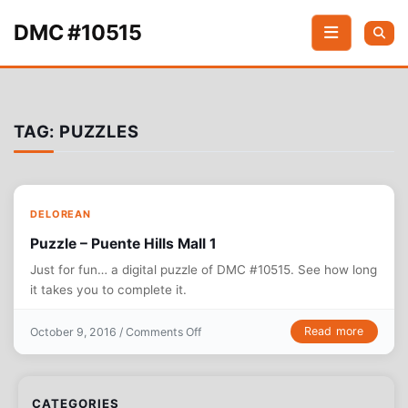
Skip to content
DMC #10515
TAG:
PUZZLES
DELOREAN
Puzzle – Puente Hills Mall 1
Just for fun… a digital puzzle of DMC #10515. See how long
it takes you to complete it.
on Puzzle – Puente Hills Mall 1
Read more
October 9, 2016 /
Comments Off
CATEGORIES