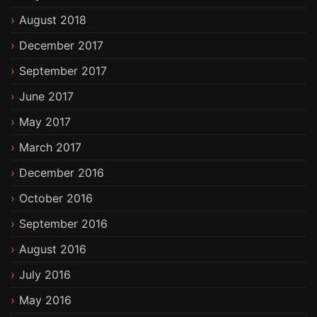
August 2018
December 2017
September 2017
June 2017
May 2017
March 2017
December 2016
October 2016
September 2016
August 2016
July 2016
May 2016