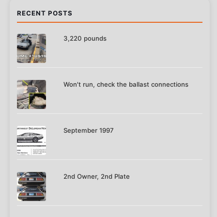
RECENT POSTS
3,220 pounds
Won't run, check the ballast connections
September 1997
2nd Owner, 2nd Plate