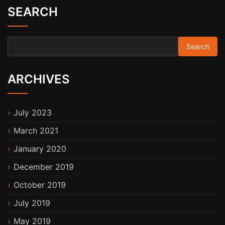
SEARCH
Search for:
ARCHIVES
July 2023
March 2021
January 2020
December 2019
October 2019
July 2019
May 2019