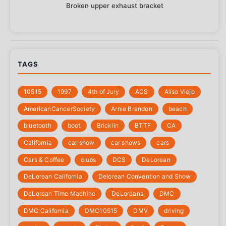
Broken upper exhaust bracket
TAGS
10515
1997
4th of July
‎ACS
Aliso Viejo
‎AmericanCancerSociety
Arnie Brandon
beach
bluetooth
boot
Bricklin
BTTF
CA
California
car show
car shows
cars
Cars & Coffee
clubs
DCS
DeLorean
DeLorean California
Delorean Convention and Show
DeLorean Time Machine
DeLoreans
DMC
DMC California
DMC10515
DMV
driving