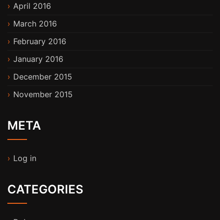
April 2016
March 2016
February 2016
January 2016
December 2015
November 2015
META
Log in
CATEGORIES