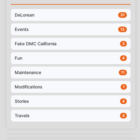
DeLorean
31
Events
12
Fake DMC California
3
Fun
4
Maintenance
11
Modifications
1
Stories
4
Travels
4