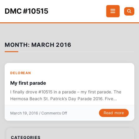
Skip to content
DMC #10515
MONTH:
MARCH 2016
DELOREAN
My first parade
I finally drove #10515 in a parade – my first parade. The
Hermosa Beach St. Patrick’s Day Parade 2016. Five...
on My first parade
Read more
March 19, 2016 /
Comments Off
CATEGORIES