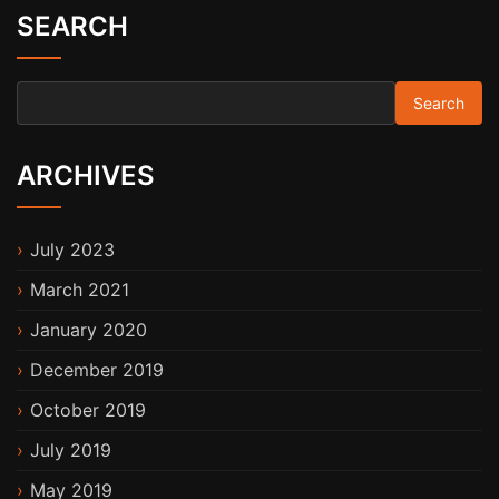
SEARCH
Search for:
ARCHIVES
July 2023
March 2021
January 2020
December 2019
October 2019
July 2019
May 2019