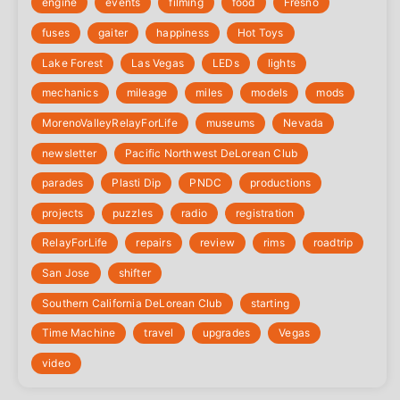
engine
events
filming
food
Fresno
fuses
gaiter
happiness
Hot Toys
Lake Forest
Las Vegas
LEDs
lights
mechanics
mileage
miles
models
mods
‎MorenoValleyRelayForLife
museums
Nevada
newsletter
Pacific Northwest DeLorean Club
parades
Plasti Dip
PNDC
productions
projects
puzzles
radio
registration
‎RelayForLife
repairs
review
rims
roadtrip
San Jose
shifter
Southern California DeLorean Club
starting
Time Machine
travel
upgrades
Vegas
video