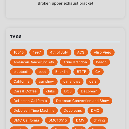
Broken upper exhaust bracket
TAGS
10515
1997
4th of July
‎ACS
Aliso Viejo
‎AmericanCancerSociety
Arnie Brandon
beach
bluetooth
boot
Bricklin
BTTF
CA
California
car show
car shows
cars
Cars & Coffee
clubs
DCS
DeLorean
DeLorean California
Delorean Convention and Show
DeLorean Time Machine
DeLoreans
DMC
DMC California
DMC10515
DMV
driving