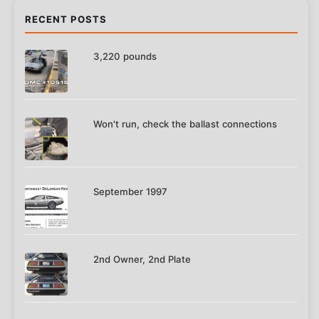
RECENT POSTS
3,220 pounds
Won't run, check the ballast connections
September 1997
2nd Owner, 2nd Plate