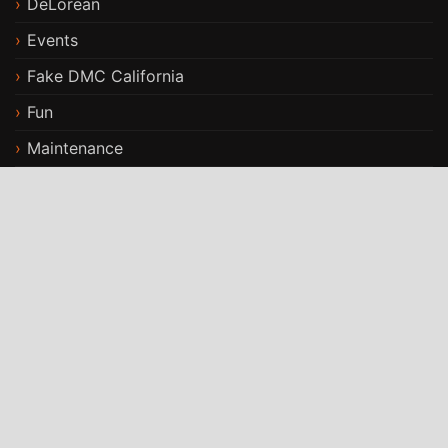
DeLorean
Events
Fake DMC California
Fun
Maintenance
Modifications
Stories
Travels
ST Car Rental WordPress Theme
By
StrivioThemes
Proudly powered by WordPress