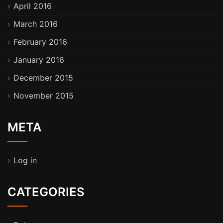
April 2016
March 2016
February 2016
January 2016
December 2015
November 2015
META
Log in
CATEGORIES