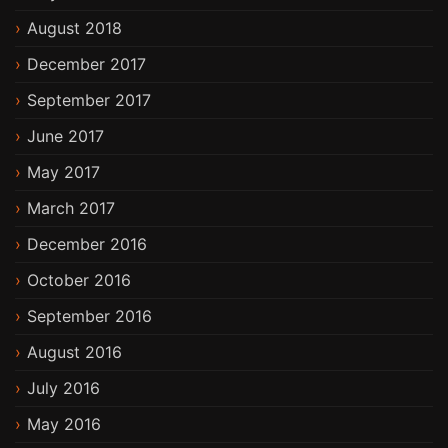
August 2018
December 2017
September 2017
June 2017
May 2017
March 2017
December 2016
October 2016
September 2016
August 2016
July 2016
May 2016