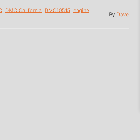
C
DMC California
DMC10515
engine
By
Dave