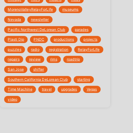
‎MorenoValleyRelayForLife
museums
Nevada
newsletter
Pacific Northwest DeLorean Club
parades
Plasti Dip
PNDC
productions
projects
puzzles
radio
registration
‎RelayForLife
repairs
review
rims
roadtrip
San Jose
shifter
Southern California DeLorean Club
starting
Time Machine
travel
upgrades
Vegas
video