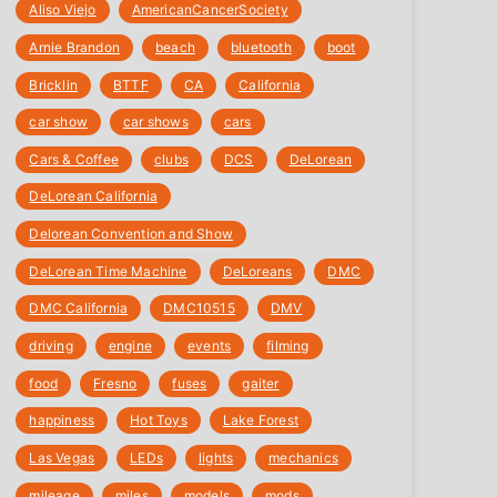
Aliso Viejo
‎AmericanCancerSociety
Arnie Brandon
beach
bluetooth
boot
Bricklin
BTTF
CA
California
car show
car shows
cars
Cars & Coffee
clubs
DCS
DeLorean
DeLorean California
Delorean Convention and Show
DeLorean Time Machine
DeLoreans
DMC
DMC California
DMC10515
DMV
driving
engine
events
filming
food
Fresno
fuses
gaiter
happiness
Hot Toys
Lake Forest
Las Vegas
LEDs
lights
mechanics
mileage
miles
models
mods