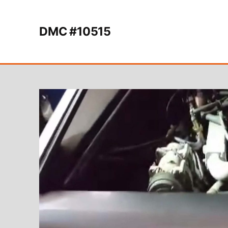
Skip to content
DMC #10515