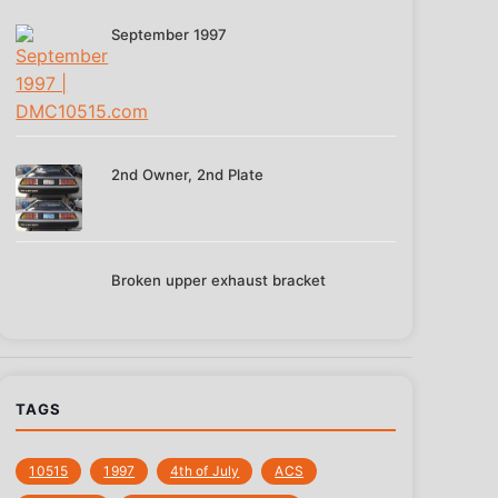
September 1997
2nd Owner, 2nd Plate
Broken upper exhaust bracket
TAGS
10515
1997
4th of July
‎ACS