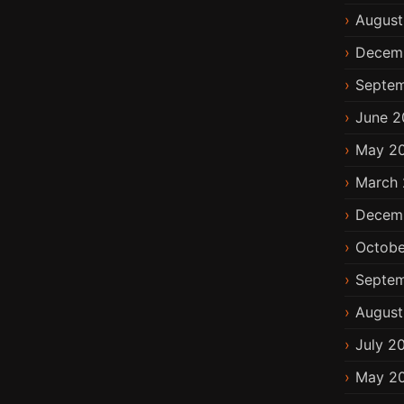
August
Decem
Septem
June 2
May 2
March 
Decem
Octobe
Septem
August
July 2
May 2