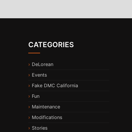
CATEGORIES
DeLorean
Events
Fake DMC California
Fun
Maintenance
Modifications
Stories