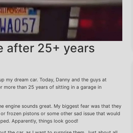
e after 25+ years
the engine after 25+ years
 up my dream car. Today, Danny and the guys at
 more than 25 years of sitting in a garage in
e engine sounds great. My biggest fear was that they
k or frozen pistons or some other sad issue that would
oped. Apparently, things look good!
out the car, as I want to surprise them. Just about all