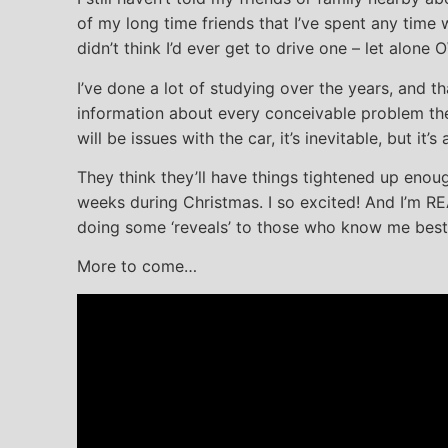
of my long time friends that I’ve spent any time
didn’t think I’d ever get to drive one – let alone
I’ve done a lot of studying over the years, and t
information about every conceivable problem the
will be issues with the car, it’s inevitable, but it
They think they’ll have things tightened up enou
weeks during Christmas. I so excited! And I’m R
doing some ‘reveals’ to those who know me best
More to come…