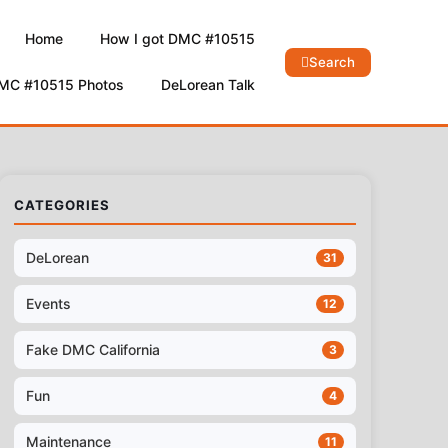
Home
How I got DMC #10515
Search
DMC #10515 Photos
DeLorean Talk
CATEGORIES
DeLorean
31
Events
12
Fake DMC California
3
Fun
4
Maintenance
11