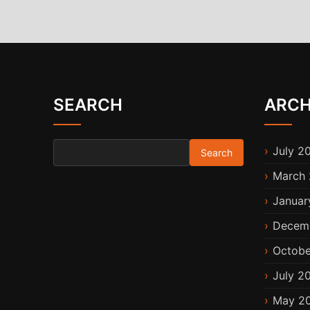
SEARCH
ARCH
Search for:
July 2
March 
Januar
Decem
Octobe
July 2
May 2