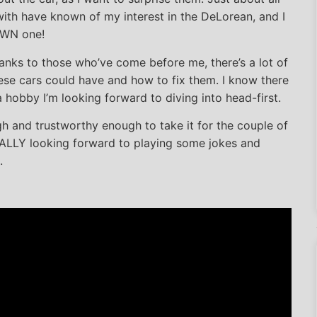
 with have known of my interest in the DeLorean, and I
 OWN one!
hanks to those who’ve come before me, there’s a lot of
se cars could have and how to fix them. I know there
’s a hobby I’m looking forward to diving into head-first.
gh and trustworthy enough to take it for the couple of
EALLY looking forward to playing some jokes and
.