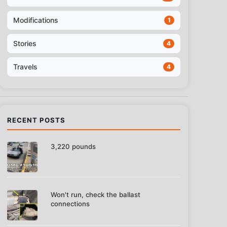
Modifications
1
Stories
4
Travels
4
RECENT POSTS
3,220 pounds
Won't run, check the ballast
connections