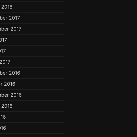
 2018
ber 2017
ber 2017
017
017
2017
ber 2016
r 2016
ber 2016
 2016
016
016