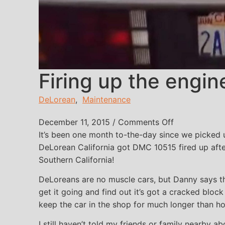
Firing up the engin
DeLorean
,
Maintenance
on Firing up 
December 11, 2015
/
Comments Off
It’s been one month to-the-day since we picked
DeLorean California got DMC 10515 fired up after
Southern California!
DeLoreans are no muscle cars, but Danny says th
get it going and find out it’s got a cracked bloc
keep the car in the shop for much longer than h
I still haven’t told my friends or family nearby ab