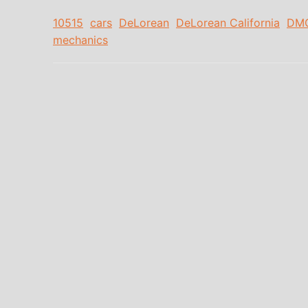
10515
cars
DeLorean
DeLorean California
DM
mechanics