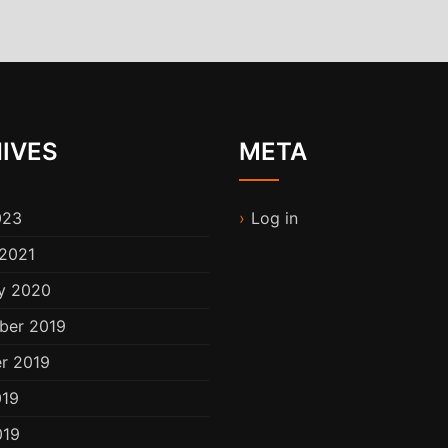
IVES
META
023
Log in
2021
y 2020
ber 2019
r 2019
019
019