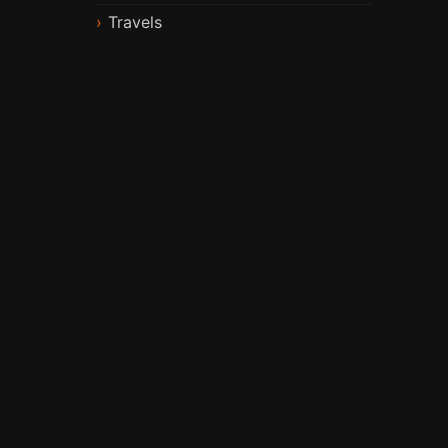
Travels